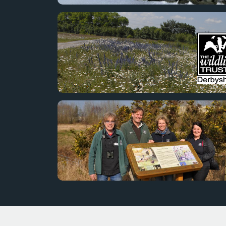
The Toyota Burnaston Balancing lake