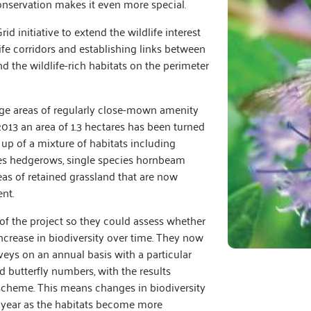
servation makes it even more special.
 initiative to extend the wildlife interest
life corridors and establishing links between
nd the wildlife-rich habitats on the perimeter
rge areas of regularly close-mown amenity
 2013 an area of 1.3 hectares has been turned
 up of a mixture of habitats including
ies hedgerows, single species hornbeam
as of retained grassland that are now
nt.
of the project so they could assess whether
increase in biodiversity over time. They now
rveys on an annual basis with a particular
butterfly numbers, with the results
 scheme. This means changes in biodiversity
year as the habitats become more