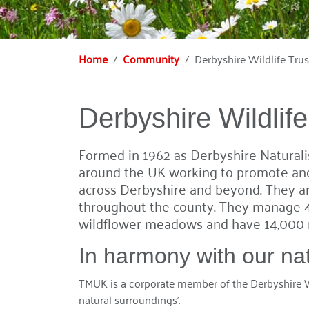
Home
Community
Derbyshire Wildlife Trus
Derbyshire Wildlife
Formed in 1962 as Derbyshire Naturalist
around the UK working to promote and 
across Derbyshire and beyond. They are
throughout the county. They manage 4
wildflower meadows and have 14,000 
In harmony with our na
TMUK is a corporate member of the Derbyshire Wi
natural surroundings’.