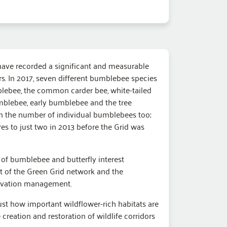
 have recorded a significant and measurable
. In 2017, seven different bumblebee species
blebee, the common carder bee, white-tailed
blebee, early bumblebee and the tree
n the number of individual bumblebees too;
s to just two in 2013 before the Grid was
l of bumblebee and butterfly interest
t of the Green Grid network and the
rvation management.
ust how important wildflower-rich habitats are
 creation and restoration of wildlife corridors