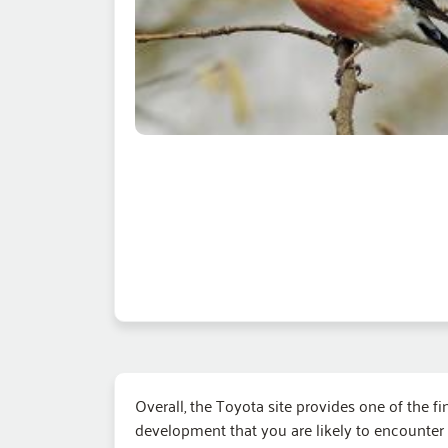
Overall, the Toyota site provides one of the fi
development that you are likely to encounter 