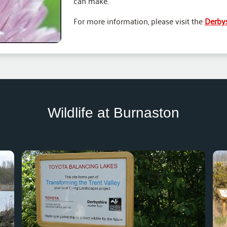
can make.
For more information, please visit the
Derbys
Wildlife at Burnaston