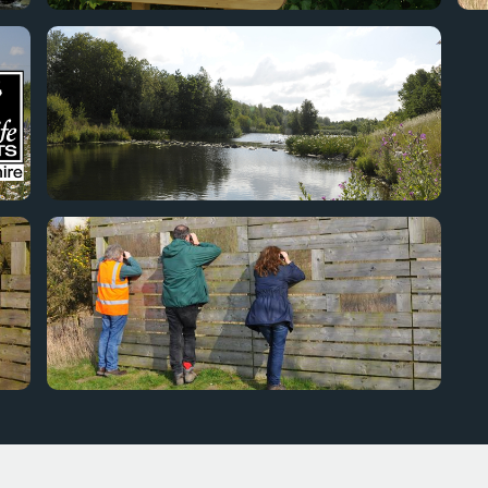
Staff from DWT visit our Nature Trail