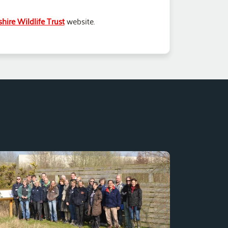
hire Wildlife Trust
website.
The Toyota Burnaston Balancing lake