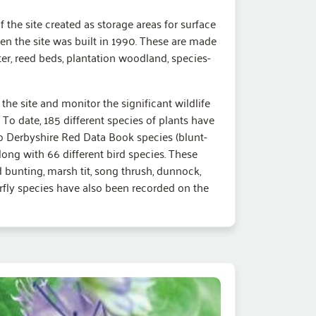
f the site created as storage areas for surface
n the site was built in 1990. These are made
er, reed beds, plantation woodland, species-
the site and monitor the significant wildlife
To date, 185 different species of plants have
o Derbyshire Red Data Book species (blunt-
long with 66 different bird species. These
ed bunting, marsh tit, song thrush, dunnock,
terfly species have also been recorded on the