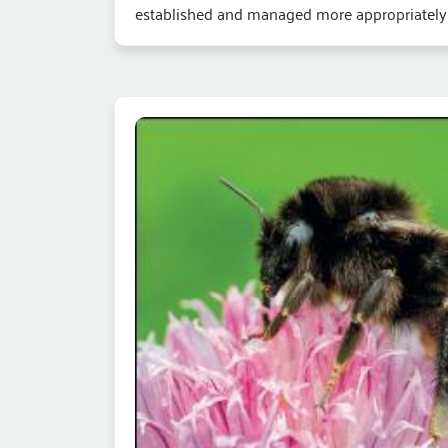
established and managed more appropriately fo