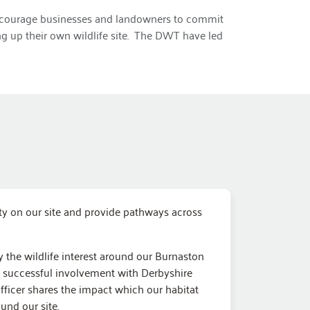
o encourage businesses and landowners to commit
ing up their own wildlife site. The DWT have led
ity on our site and provide pathways across
 the wildlife interest around our Burnaston
d successful involvement with Derbyshire
Officer shares the impact which our habitat
und our site.