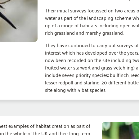
Their initial surveys focussed on two areas o
water as part of the landscaping scheme whe
up of a range of habitats including open wat
rich grassland and marshy grassland.
They have continued to carry out surveys of 
interest which has developed over the years. 
now been recorded on the site including tw
fruited water starwort and grass vetchling) a
include seven priority species; bullfinch, re
lesser redpoll and starling. 20 different but
site along with 5 bat species.
nest examples of habitat creation as part of
in the whole of the UK and their long-term