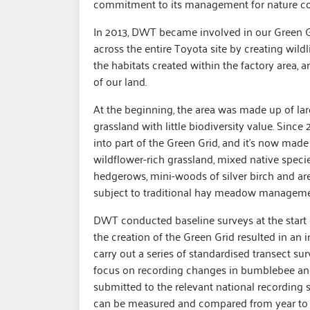
commitment to its management for nature con
In 2013, DWT became involved in our Green Grid
across the entire Toyota site by creating wild
the habitats created within the factory area, a
of our land.
At the beginning, the area was made up of la
grassland with little biodiversity value. Since
into part of the Green Grid, and it’s now made
wildflower-rich grassland, mixed native spec
hedgerows, mini-woods of silver birch and are
subject to traditional hay meadow manageme
DWT conducted baseline surveys at the start 
the creation of the Green Grid resulted in an 
carry out a series of standardised transect su
focus on recording changes in bumblebee and 
submitted to the relevant national recording
can be measured and compared from year to 