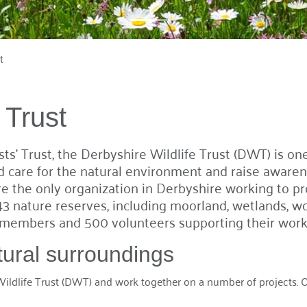
t
 Trust
s' Trust, the Derbyshire Wildlife Trust (DWT) is one
care for the natural environment and raise awarene
 the only organization in Derbyshire working to prot
3 nature reserves, including moorland, wetlands, w
members and 500 volunteers supporting their work 
tural surroundings
ldlife Trust (DWT) and work together on a number of projects. Our