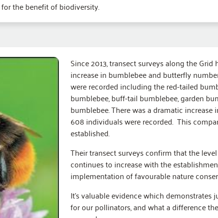
r the benefit of biodiversity.
Since 2013, transect surveys along the Grid
increase in bumblebee and butterfly numbers
were recorded including the red-tailed bum
bumblebee, buff-tail bumblebee, garden bum
bumblebee. There was a dramatic increase i
608 individuals were recorded. This compare
established.
Their transect surveys confirm that the leve
continues to increase with the establishmen
implementation of favourable nature conse
It’s valuable evidence which demonstrates j
for our pollinators, and what a difference the