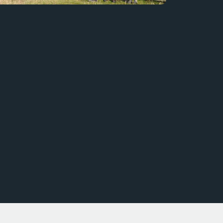
Bird Watching at the Toyota Nature Trail
Staff from DWT visit our Nature Trail