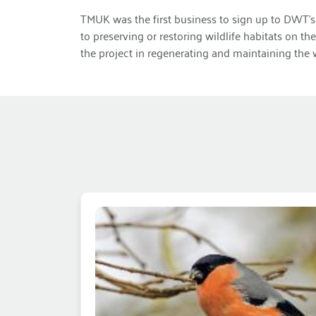
TMUK was the first business to sign up to DWT’s 
to preserving or restoring wildlife habitats on t
the project in regenerating and maintaining the 