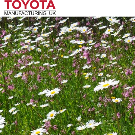
Previous