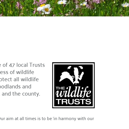
 of 47 local Trusts
ss of wildlife
ect all wildlife
oodlands and
and the county.
 aim at all times is to be ‘in harmony with our