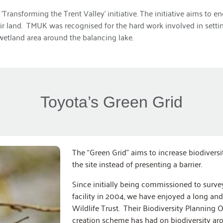
‘Transforming the Trent Valley’ initiative. The initiative aims t
heir land. TMUK was recognised for the hard work involved in sett
wetland area around the balancing lake.
Toyota’s Green Grid
The “Green Grid” aims to increase biodivers
the site instead of presenting a barrier.
Since initially being commissioned to survey
facility in 2004, we have enjoyed a long an
Wildlife Trust. Their Biodiversity Planning 
creation scheme has had on biodiversity aro