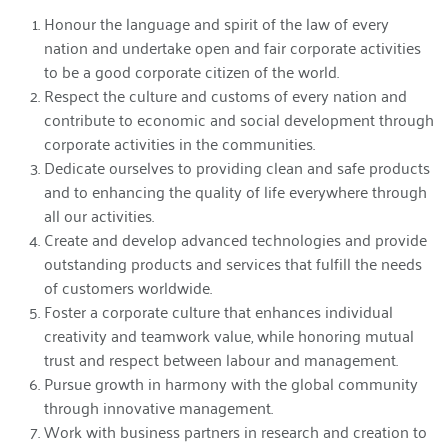
Honour the language and spirit of the law of every
nation and undertake open and fair corporate activities
to be a good corporate citizen of the world.
Respect the culture and customs of every nation and
contribute to economic and social development through
corporate activities in the communities.
Dedicate ourselves to providing clean and safe products
and to enhancing the quality of life everywhere through
all our activities.
Create and develop advanced technologies and provide
outstanding products and services that fulfill the needs
of customers worldwide.
Foster a corporate culture that enhances individual
creativity and teamwork value, while honoring mutual
trust and respect between labour and management.
Pursue growth in harmony with the global community
through innovative management.
Work with business partners in research and creation to