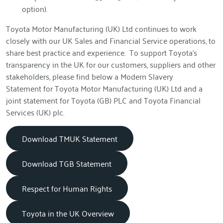
option).
Toyota Motor Manufacturing (UK) Ltd continues to work
closely with our UK Sales and Financial Service operations, to
share best practice and experience. To support Toyota’s
transparency in the UK for our customers, suppliers and other
stakeholders, please find below a Modern Slavery
Statement for Toyota Motor Manufacturing (UK) Ltd and a
joint statement for Toyota (GB) PLC and Toyota Financial
Services (UK) plc.
Download TMUK Statement
Download TGB Statement
Respect for Human Rights
Toyota in the UK Overview