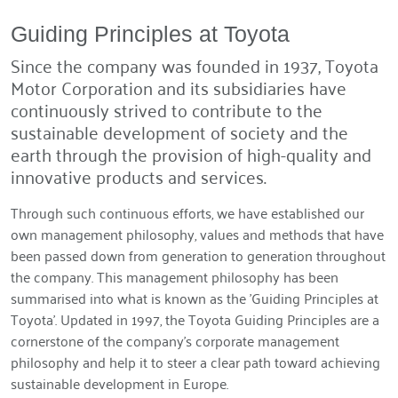
Guiding Principles at Toyota
Since the company was founded in 1937, Toyota
Motor Corporation and its subsidiaries have
continuously strived to contribute to the
sustainable development of society and the
earth through the provision of high-quality and
innovative products and services.
Through such continuous efforts, we have established our
own management philosophy, values and methods that have
been passed down from generation to generation throughout
the company. This management philosophy has been
summarised into what is known as the 'Guiding Principles at
Toyota'. Updated in 1997, the Toyota Guiding Principles are a
cornerstone of the company's corporate management
philosophy and help it to steer a clear path toward achieving
sustainable development in Europe.