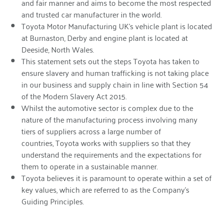
and fair manner and aims to become the most respected
and trusted car manufacturer in the world.
Toyota Motor Manufacturing UK’s vehicle plant is located
at Burnaston, Derby and engine plant is located at
Deeside, North Wales.
This statement sets out the steps Toyota has taken to
ensure slavery and human trafficking is not taking place
in our business and supply chain in line with Section 54
of the Modern Slavery Act 2015.
Whilst the automotive sector is complex due to the
nature of the manufacturing process involving many
tiers of suppliers across a large number of
countries, Toyota works with suppliers so that they
understand the requirements and the expectations for
them to operate in a sustainable manner.
Toyota believes it is paramount to operate within a set of
key values, which are referred to as the Company’s
Guiding Principles.