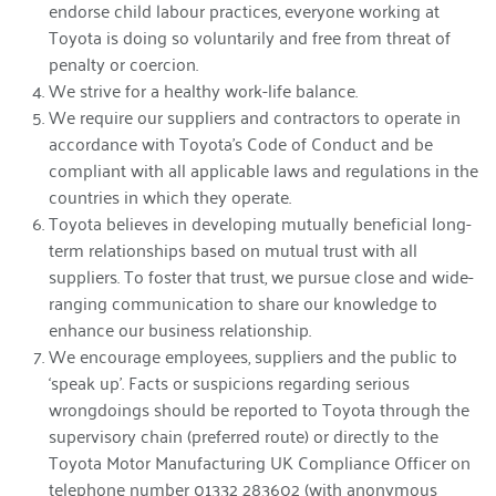
endorse child labour practices, everyone working at
Toyota is doing so voluntarily and free from threat of
penalty or coercion.
We strive for a healthy work-life balance.
We require our suppliers and contractors to operate in
accordance with Toyota’s Code of Conduct and be
compliant with all applicable laws and regulations in the
countries in which they operate.
Toyota believes in developing mutually beneficial long-
term relationships based on mutual trust with all
suppliers. To foster that trust, we pursue close and wide-
ranging communication to share our knowledge to
enhance our business relationship.
We encourage employees, suppliers and the public to
‘speak up’. Facts or suspicions regarding serious
wrongdoings should be reported to Toyota through the
supervisory chain (preferred route) or directly to the
Toyota Motor Manufacturing UK Compliance Officer on
telephone number 01332 283602 (with anonymous