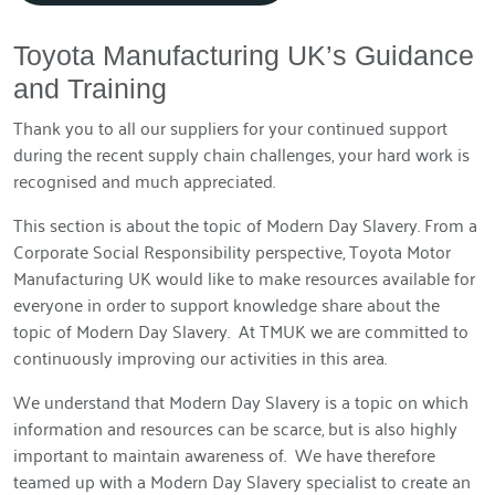
Toyota Manufacturing UK’s Guidance
and Training
Thank you to all our suppliers for your continued support
during the recent supply chain challenges, your hard work is
recognised and much appreciated.
This section is about the topic of Modern Day Slavery. From a
Corporate Social Responsibility perspective, Toyota Motor
Manufacturing UK would like to make resources available for
everyone in order to support knowledge share about the
topic of Modern Day Slavery. At TMUK we are committed to
continuously improving our activities in this area.
We understand that Modern Day Slavery is a topic on which
information and resources can be scarce, but is also highly
important to maintain awareness of. We have therefore
teamed up with a Modern Day Slavery specialist to create an