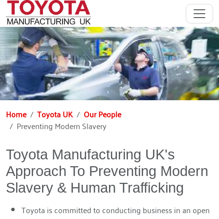
Home
Toyota UK
Our People
Preventing Modern Slavery
Toyota Manufacturing UK's
Approach To Preventing Modern
Slavery & Human Trafficking
Toyota is committed to conducting business in an open