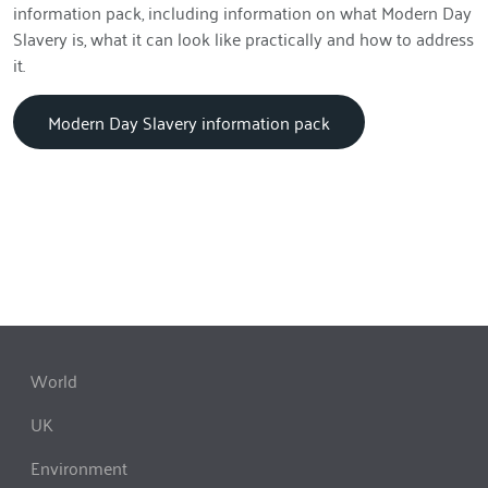
information pack, including information on what Modern Day
Slavery is, what it can look like practically and how to address
it.
Modern Day Slavery information pack
World
UK
Environment