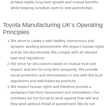
achieve stable, long-term growth and mutual benefits,
while keeping ourselves open to new partnerships.
Toyota Manufacturing UK's Operating
Principles
We strive to create a safe, healthy, harmonious and
dynamic working environment. We respect human rights
and do not discriminate. We comply with all relevant
laws and regulations.
We strive for discussions based on mutual trust and
respect, and aim for long term prosperity. We provide
social protection and remuneration in line with the local
regulations and well-balanced practices.
We respect human rights and therefore provide a
workplace free from harassment and intimidation. Our
members are not forced to work against their will and
they work without threat of punishment. We do not