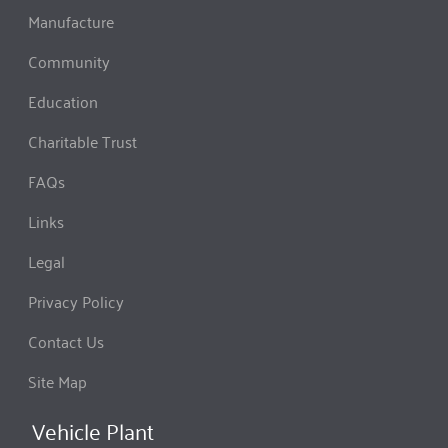
Manufacture
Community
Education
Charitable Trust
FAQs
Links
Legal
Privacy Policy
Contact Us
Site Map
Vehicle Plant